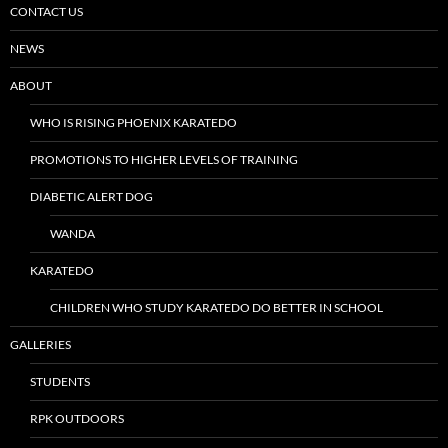
CONTACT US
NEWS
ABOUT
WHO IS RISING PHOENIX KARATEDO
PROMOTIONS TO HIGHER LEVELS OF TRAINING
DIABETIC ALERT DOG
WANDA
KARATEDO
CHILDREN WHO STUDY KARATEDO DO BETTER IN SCHOOL
GALLERIES
STUDENTS
RPK OUTDOORS