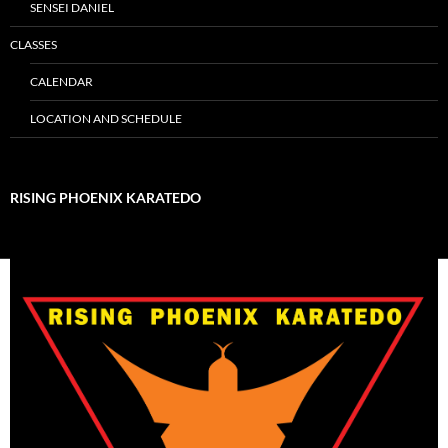
SENSEI DANIEL
CLASSES
CALENDAR
LOCATION AND SCHEDULE
RISING PHOENIX KARATEDO