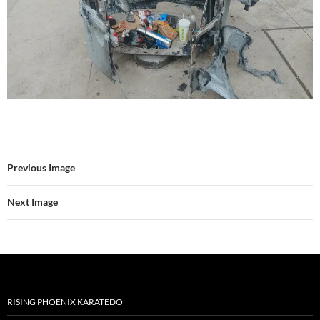
Previous Image
Next Image
RISING PHOENIX KARATEDO