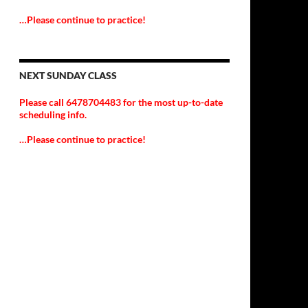
…Please continue to practice!
NEXT SUNDAY CLASS
Please call 6478704483 for the most up-to-date
scheduling info.
…Please continue to practice!