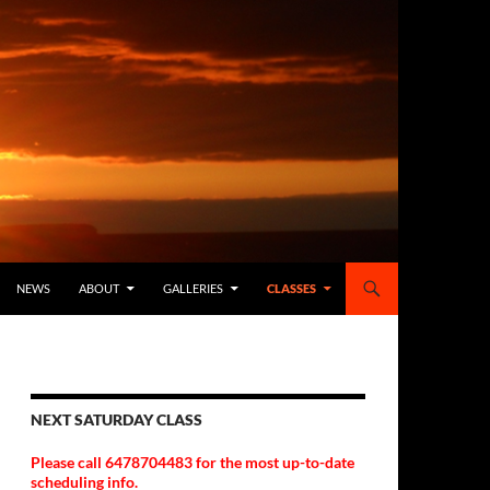
NEWS
ABOUT
GALLERIES
CLASSES
NEXT SATURDAY CLASS
Please call 6478704483 for the most up-to-date
scheduling info.