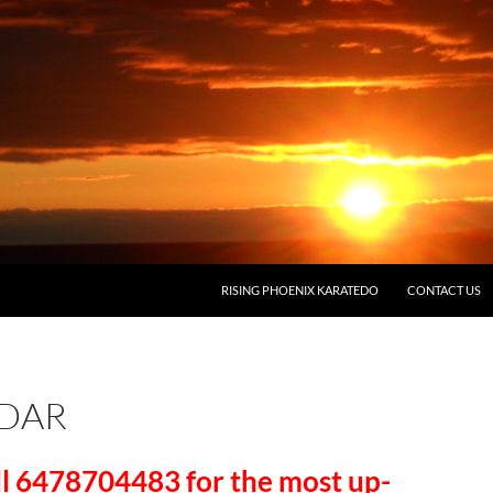
RISING PHOENIX KARATEDO
CONTACT US
DAR
ll 6478704483 for the most up-