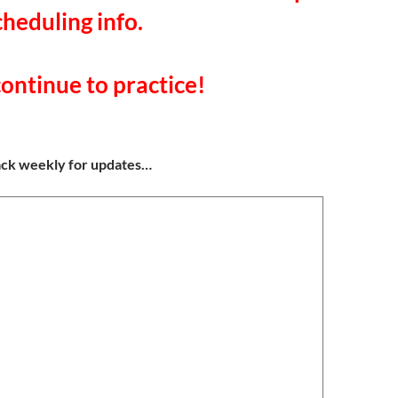
cheduling info.
ontinue to practice!
ack weekly for updates…