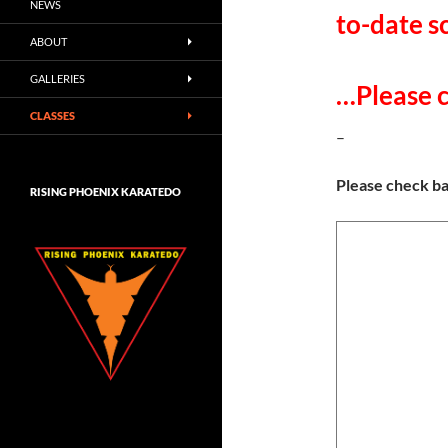
NEWS
to-date s
ABOUT
GALLERIES
…Please c
CLASSES
–
Please check b
RISING PHOENIX KARATEDO