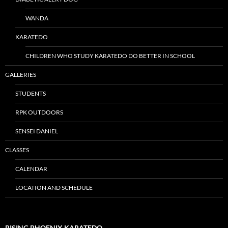
WANDA
KARATEDO
CHILDREN WHO STUDY KARATEDO DO BETTER IN SCHOOL
GALLERIES
STUDENTS
RPK OUTDOORS
SENSEI DANIEL
CLASSES
CALENDAR
LOCATION AND SCHEDULE
RISING PHOENIX KARATEDO