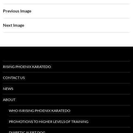
Previous Image
Next Image
RISING PHOENIX KARATEDO
CONTACT US
NEWS
ABOUT
WHO IS RISING PHOENIX KARATEDO
PROMOTIONS TO HIGHER LEVELS OF TRAINING
DIABETIC ALERT DOG