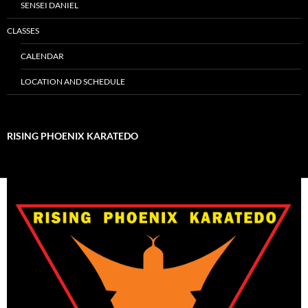
SENSEI DANIEL
CLASSES
CALENDAR
LOCATION AND SCHEDULE
RISING PHOENIX KARATEDO