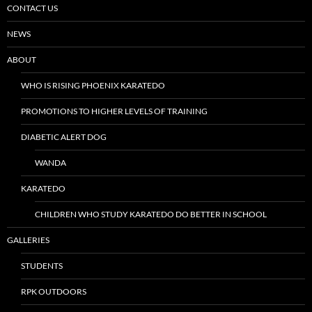
CONTACT US
NEWS
ABOUT
WHO IS RISING PHOENIX KARATEDO
PROMOTIONS TO HIGHER LEVELS OF TRAINING
DIABETIC ALERT DOG
WANDA
KARATEDO
CHILDREN WHO STUDY KARATEDO DO BETTER IN SCHOOL
GALLERIES
STUDENTS
RPK OUTDOORS