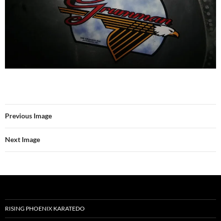
Previous Image
Next Image
RISING PHOENIX KARATEDO