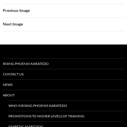
Previous Image
Next Image
RISING PHOENIX KARATEDO
CONTACT US
NEWS
ABOUT
WHO IS RISING PHOENIX KARATEDO
PROMOTIONS TO HIGHER LEVELS OF TRAINING
DIABETIC ALERT DOG