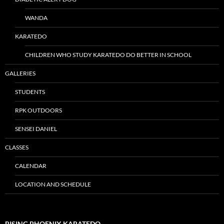
WANDA
KARATEDO
CHILDREN WHO STUDY KARATEDO DO BETTER IN SCHOOL
GALLERIES
STUDENTS
RPK OUTDOORS
SENSEI DANIEL
CLASSES
CALENDAR
LOCATION AND SCHEDULE
RISING PHOENIX KARATEDO