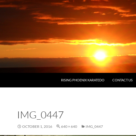
RISING PHOENIX KARATEDO
CONTACT US
IMG_0447
OCTOBER 1, 2016
640 × 640
IMG_0447