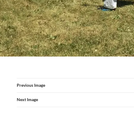
Previous Image
Next Image