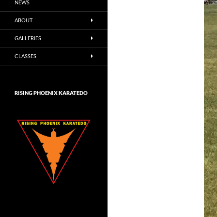
NEWS
ABOUT
GALLERIES
CLASSES
RISING PHOENIX KARATEDO