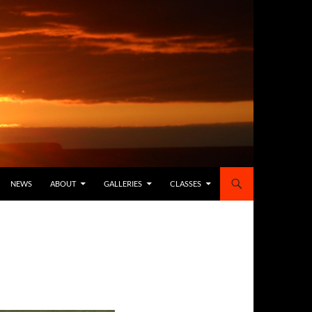
NEWS
ABOUT
GALLERIES
CLASSES