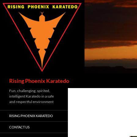
Skip
to
content
Search
Rising Phoenix Karatedo
Fun, challenging, spirited,
intelligent Karatedo in a safe
and respectful environment
RISING PHOENIX KARATEDO
CONTACT US