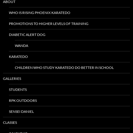
ABOUT
WHO IS RISING PHOENIX KARATEDO
PROMOTIONS TO HIGHER LEVELS OF TRAINING
DIABETIC ALERT DOG
WANDA
KARATEDO
CHILDREN WHO STUDY KARATEDO DO BETTER IN SCHOOL
GALLERIES
STUDENTS
RPK OUTDOORS
SENSEI DANIEL
CLASSES