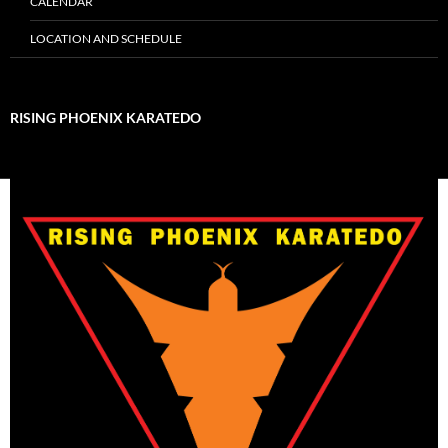
CALENDAR
LOCATION AND SCHEDULE
RISING PHOENIX KARATEDO