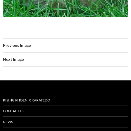
Previous Image
Next Image
RISING PHOENIX KARATEDO
CONTACT US
NEWS